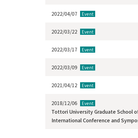
2022/04/07
Event
2022/03/22
Event
2022/03/17
Event
2022/03/09
Event
2021/04/12
Event
2018/12/06
Event
Tottori University Graduate School 
International Conference and Sympos