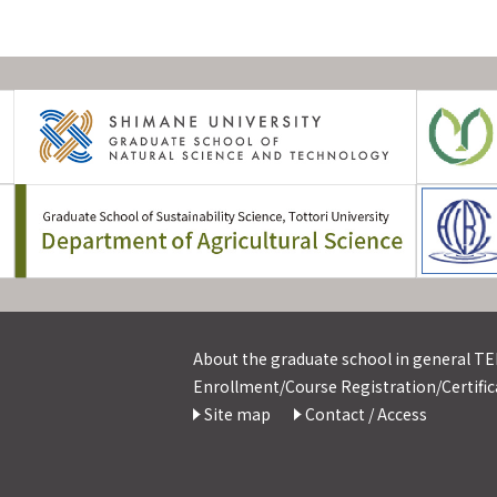
About the graduate school in general TEL
Enrollment/Course Registration/Certifica
Site map
Contact / Access