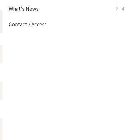
What's News
4
Information
Contact / Access
Information
Event
Topics
Admission