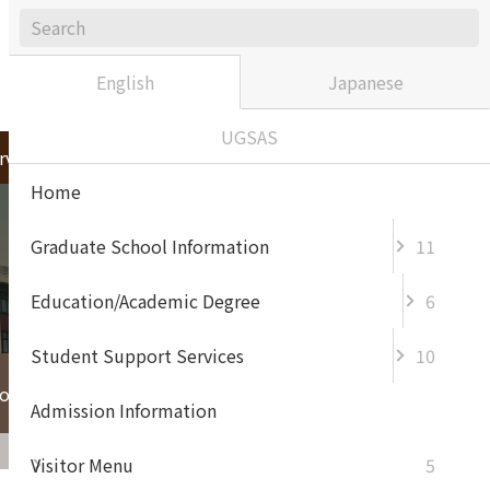
Sitemap
Contact / Access
japanese
English
Japanese
UGSAS
rvices
Admission Information
Home
Graduate School Information
11
Education/Academic Degree
6
Student Support Services
10
For Enterprise and
or Prospective
General
Admission Information
Visitor Menu
5