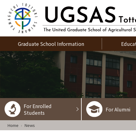
Graduate School Information
Educa
For Enrolled
For Alumni
Students
Home
News