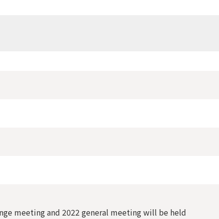
ge meeting and 2022 general meeting will be held