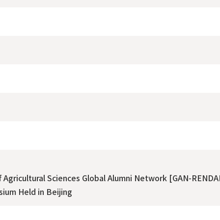
of Agricultural Sciences Global Alumni Network [GAN-RENDA
ium Held in Beijing