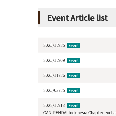
Event Article list
2025/12/25
Event
2025/12/09
Event
2025/11/26
Event
2025/03/25
Event
2022/12/13
Event
GAN-RENDAI Indonesia Chapter exchan