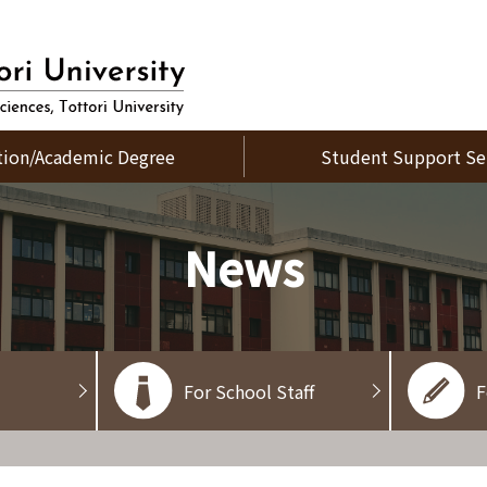
tion/Academic Degree
Student Support Se
News
For School Staff
F