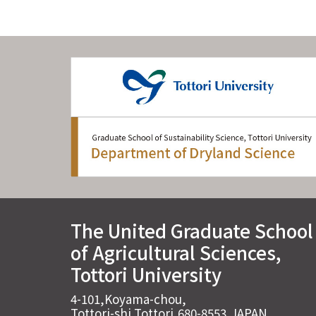
The United Graduate School
of Agricultural Sciences,
Tottori University
4-101,Koyama-chou,
Tottori-shi,Tottori,680-8553,JAPAN