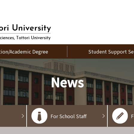
tion/Academic Degree
Student Support Se
News
For School Staff
F