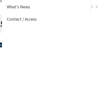
What's News
4
Contact / Access
Information
25
Information
ormation
Event
Topics
Admission