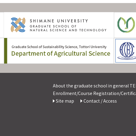
About the graduate school in general TEL
Enrollment/Course Registration/Certifica
Site map
Contact / Access