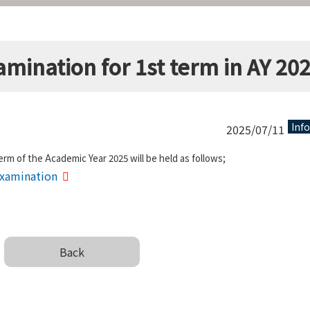
amination for 1st term in AY 20
Inf
2025/07/11
erm of the Academic Year 2025 will be held as follows;
 Examination
Back