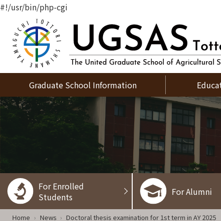
#!/usr/bin/php-cgi
Graduate School Information
Educa
For Enrolled
For Alumni
Students
Home
News
Doctoral thesis examination for 1st term in AY 2025