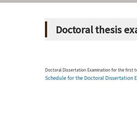
Doctoral thesis ex
Doctoral Dissertation Examination for the first t
Schedule for the Doctoral Dissertation