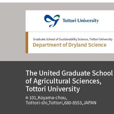
The United Graduate School
of Agricultural Sciences,
Tottori University
4-101,Koyama-chou,
Tottori-shi,Tottori,680-8553,JAPAN