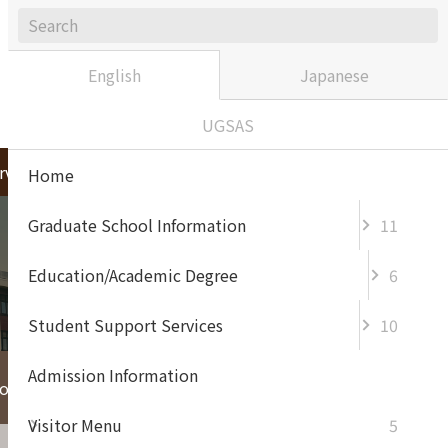
Sitemap
Contact / Access
japanese
English
Japanese
UGSAS
rvices
Admission Information
Home
Graduate School Information
11
Education/Academic Degree
6
Student Support Services
10
Admission Information
For Enterprise and
or Prospective
General
Visitor Menu
5